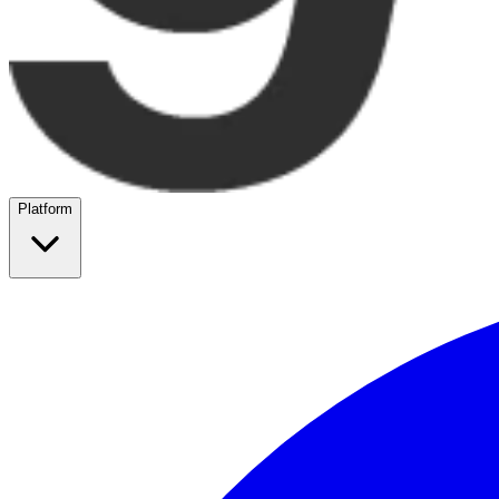
Platform