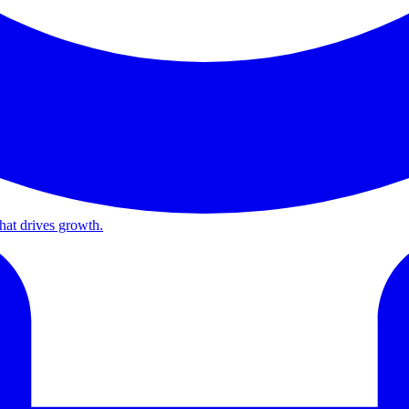
hat drives growth.