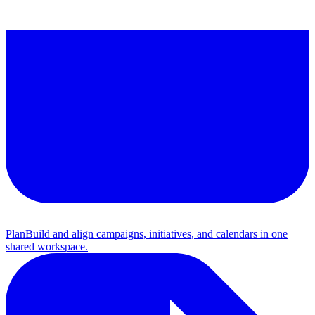
Plan
Build and align campaigns, initiatives, and calendars in one
shared workspace.