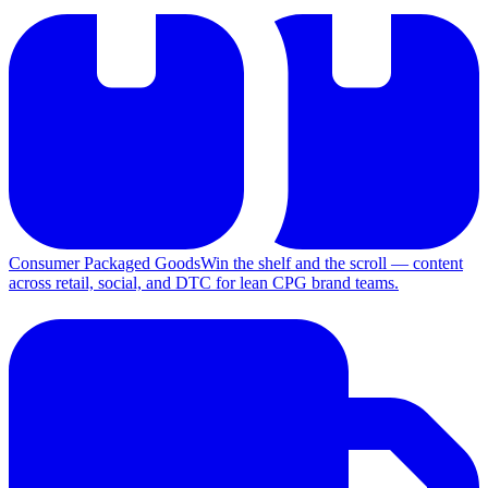
Consumer Packaged Goods
Win the shelf and the scroll — content
across retail, social, and DTC for lean CPG brand teams.