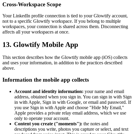
Cross-Workspace Scope
Your LinkedIn profile connection is tied to your Glowtify account,
not to a specific Glowtify workspace. If you belong to multiple
workspaces, your connection is shared across them. Disconnecting
affects all your workspaces at once.
13. Glowtify Mobile App
This section describes how the Glowtify mobile app (iOS) collects
and uses your information, in addition to the practices described
above.
Information the mobile app collects
Account and identity information:
your name and email
address, obtained when you sign in. You can sign in with Sign
in with Apple, Sign in with Google, or email and password. If
you use Sign in with Apple and choose "Hide My Email,"
Apple provides a private relay email address, which we use
only to operate your account.
Content you create ("moments"):
the notes and
descriptions you write, photos you capture or select, and text