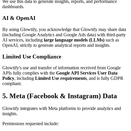
We use this data to generate insights, reports, and performance
dashboards.
AI & OpenAI
By using Glowtify, you acknowledge that Glowtify may share data
(including Google Analytics and Google Ads data) with third-party
AI services, including
large language models (LLMs)
such as
OpenAI, strictly to generate analytical reports and insights.
Limited Use Compliance
Glowtify's use and transfer of information received from Google
APIs fully complies with the
Google API Services User Data
Policy
, including
Limited Use requirements
, and is fully GDPR
compliant.
5. Meta (Facebook & Instagram) Data
Glowtify integrates with Meta platforms to provide analytics and
insights.
Permissions requested include: