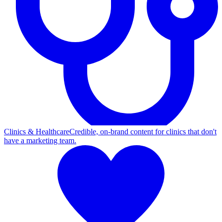
Clinics & Healthcare
Credible, on-brand content for clinics that don't
have a marketing team.