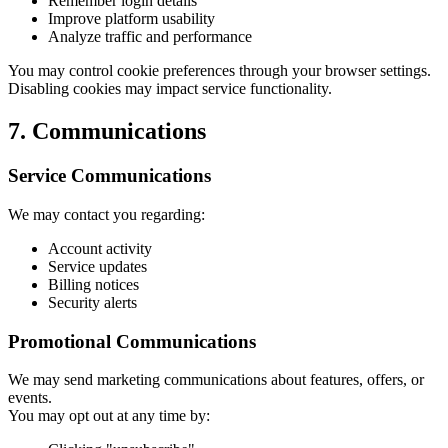
Remember login details
Improve platform usability
Analyze traffic and performance
You may control cookie preferences through your browser settings.
Disabling cookies may impact service functionality.
7. Communications
Service Communications
We may contact you regarding:
Account activity
Service updates
Billing notices
Security alerts
Promotional Communications
We may send marketing communications about features, offers, or
events.
You may opt out at any time by: