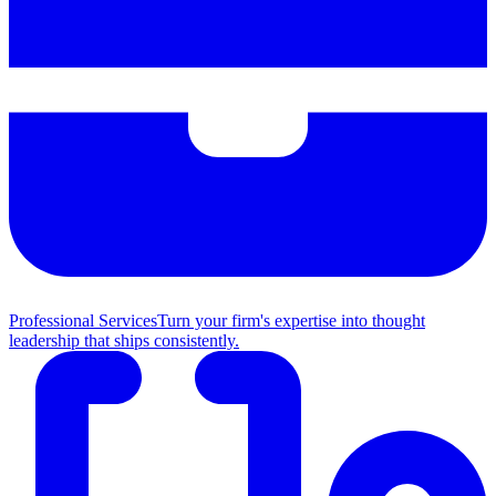
Professional Services
Turn your firm's expertise into thought
leadership that ships consistently.