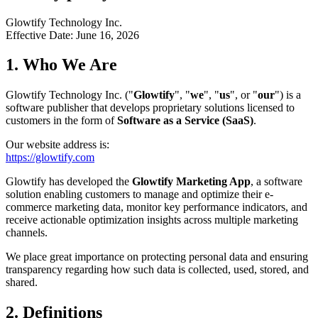
Glowtify Technology Inc.
Effective Date: June 16, 2026
1. Who We Are
Glowtify Technology Inc. ("
Glowtify
", "
we
", "
us
", or "
our
") is a
software publisher that develops proprietary solutions licensed to
customers in the form of
Software as a Service (SaaS)
.
Our website address is:
https://glowtify.com
Glowtify has developed the
Glowtify Marketing App
, a software
solution enabling customers to manage and optimize their e-
commerce marketing data, monitor key performance indicators, and
receive actionable optimization insights across multiple marketing
channels.
We place great importance on protecting personal data and ensuring
transparency regarding how such data is collected, used, stored, and
shared.
2. Definitions