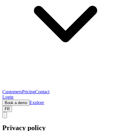
Customers
Pricing
Contact
Login
Explore
Book a demo
FR
Privacy policy