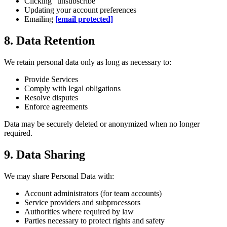
Clicking "unsubscribe"
Updating your account preferences
Emailing
[email protected]
8. Data Retention
We retain personal data only as long as necessary to:
Provide Services
Comply with legal obligations
Resolve disputes
Enforce agreements
Data may be securely deleted or anonymized when no longer
required.
9. Data Sharing
We may share Personal Data with:
Account administrators (for team accounts)
Service providers and subprocessors
Authorities where required by law
Parties necessary to protect rights and safety