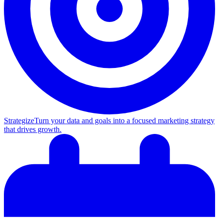
Strategize
Turn your data and goals into a focused marketing strategy
that drives growth.