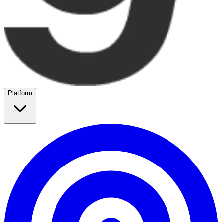
Platform