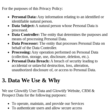
For the purposes of this Privacy Policy:
Personal Data:
Any information relating to an identified or
identifiable natural person.
Data Subject:
A natural person whose Personal Data is
processed.
Data Controller:
The entity that determines the purposes and
means of processing Personal Data.
Data Processor:
The entity that processes Personal Data on
behalf of the Data Controller.
Processing:
Any operation performed on Personal Data
(collection, storage, use, disclosure, deletion, etc.).
Personal Data Breach:
A breach of security leading to
accidental or unlawful destruction, loss, alteration,
unauthorized disclosure of, or access to Personal Data.
3. Data We Use & Why
We use Glowtify User Data and Glowtify Website, CRM &
Prospect Data for the following purposes:
To operate, maintain, and provide our Services
To authenticate users and allow secure access