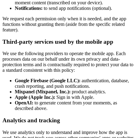
moment content (transcribed on your device).
Notifications:
to send app notifications (optional).
We request each permission only when it is needed, and the app
functions without granting them (aside from the specific related
feature).
Third-party services used by the mobile app
We use the following providers to operate the mobile app. Each
processes data on our behalf under its own privacy and data-
protection terms and is contractually required to protect your data to
a standard consistent with this policy:
Google Firebase (Google LLC):
authentication, database,
crash reporting, and push notifications.
Mixpanel (Mixpanel, Inc.):
product analytics.
Apple (Apple Inc.):
Sign in with Apple.
OpenAI:
to generate content from your moments, as
described above.
Analytics and tracking
We use analytics only to understand and improve how the app is
used. We do not track you across other companies' apps or websites,