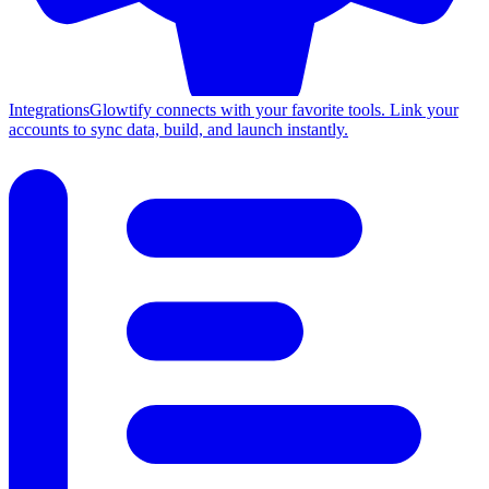
Integrations
Glowtify connects with your favorite tools. Link your
accounts to sync data, build, and launch instantly.