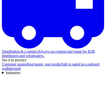
Distribution & Logistics
Always-on content and email for B2B
distributors and wholesalers.
See it in practice
Customer stories
Real teams, real results
Talk to sales
Get a tailored
walkthrough
Industries