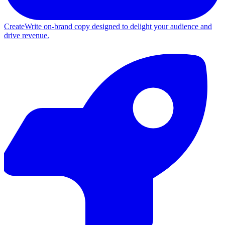
Create
Write on-brand copy designed to delight your audience and
drive revenue.