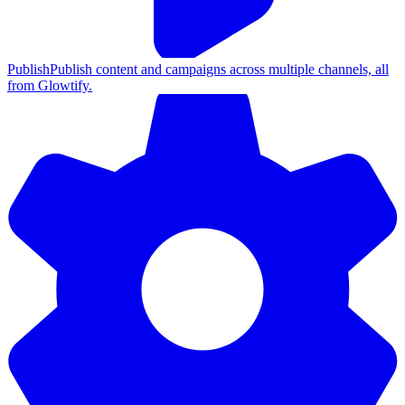
Publish
Publish content and campaigns across multiple channels, all
from Glowtify.