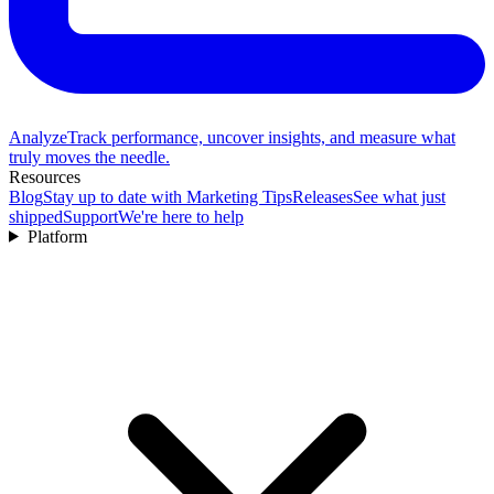
Analyze
Track performance, uncover insights, and measure what
truly moves the needle.
Resources
Blog
Stay up to date with Marketing Tips
Releases
See what just
shipped
Support
We're here to help
Platform