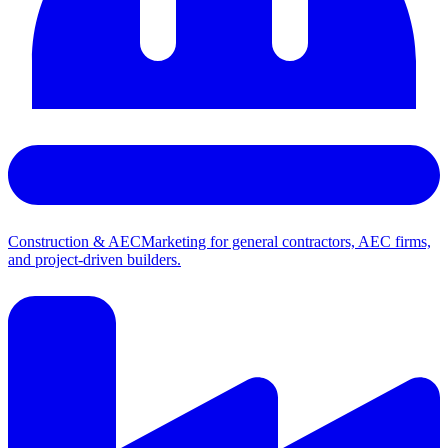
Construction & AEC
Marketing for general contractors, AEC firms,
and project-driven builders.