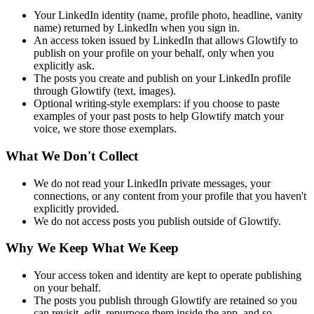
Your LinkedIn identity (name, profile photo, headline, vanity
name) returned by LinkedIn when you sign in.
An access token issued by LinkedIn that allows Glowtify to
publish on your profile on your behalf, only when you
explicitly ask.
The posts you create and publish on your LinkedIn profile
through Glowtify (text, images).
Optional writing-style exemplars: if you choose to paste
examples of your past posts to help Glowtify match your
voice, we store those exemplars.
What We Don't Collect
We do not read your LinkedIn private messages, your
connections, or any content from your profile that you haven't
explicitly provided.
We do not access posts you publish outside of Glowtify.
Why We Keep What We Keep
Your access token and identity are kept to operate publishing
on your behalf.
The posts you publish through Glowtify are retained so you
can revisit, edit, repurpose them inside the app, and so