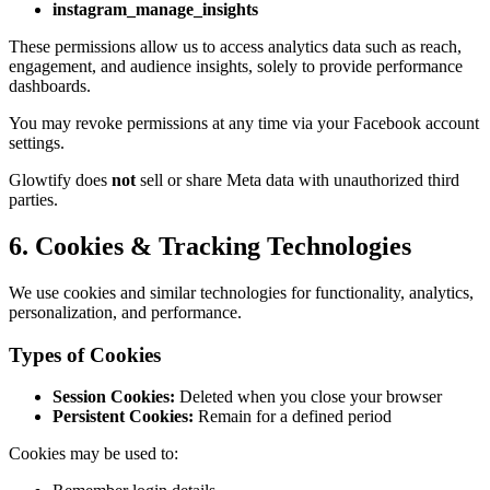
instagram_manage_insights
These permissions allow us to access analytics data such as reach,
engagement, and audience insights, solely to provide performance
dashboards.
You may revoke permissions at any time via your Facebook account
settings.
Glowtify does
not
sell or share Meta data with unauthorized third
parties.
6. Cookies & Tracking Technologies
We use cookies and similar technologies for functionality, analytics,
personalization, and performance.
Types of Cookies
Session Cookies:
Deleted when you close your browser
Persistent Cookies:
Remain for a defined period
Cookies may be used to: