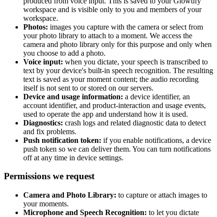
produced from voice input. This is saved to your Glowtify
workspace and is visible only to you and members of your
workspace.
Photos:
images you capture with the camera or select from
your photo library to attach to a moment. We access the
camera and photo library only for this purpose and only when
you choose to add a photo.
Voice input:
when you dictate, your speech is transcribed to
text by your device's built-in speech recognition. The resulting
text is saved as your moment content; the audio recording
itself is not sent to or stored on our servers.
Device and usage information:
a device identifier, an
account identifier, and product-interaction and usage events,
used to operate the app and understand how it is used.
Diagnostics:
crash logs and related diagnostic data to detect
and fix problems.
Push notification token:
if you enable notifications, a device
push token so we can deliver them. You can turn notifications
off at any time in device settings.
Permissions we request
Camera and Photo Library:
to capture or attach images to
your moments.
Microphone and Speech Recognition:
to let you dictate