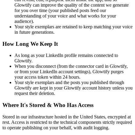
Glowtify can improve the quality of the content we generate
for you over time (your published posts feed our
understanding of your voice and what works for your
audience).
Your style exemplars are retained to keep matching your voice
in future generations.
How Long We Keep It
As long as your LinkedIn profile remains connected to
Glowtify.
When you disconnect (from the connector card in Glowtify,
or from your LinkedIn account settings), Glowtify purges
your access token within 24 hours.
Your style exemplars and the posts you published through
Glowtify are kept in your Glowtify account history unless you
request their deletion.
Where It's Stored & Who Has Access
Stored in our infrastructure hosted in the United States, encrypted at
rest. Access is restricted to the technical components strictly required
to operate publishing on your behalf, with audit logging.