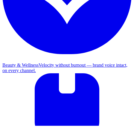
Beauty & Wellness
Velocity without burnout — brand voice intact,
on every channel.