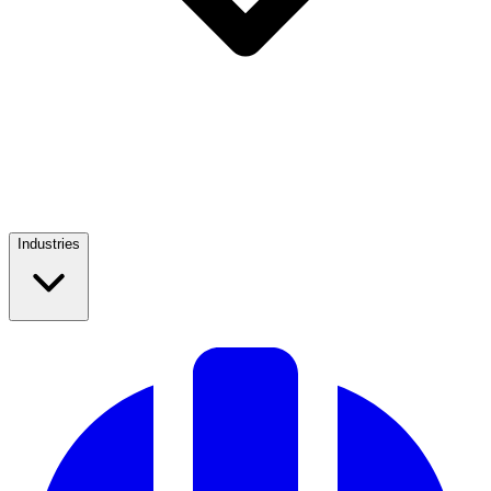
Industries