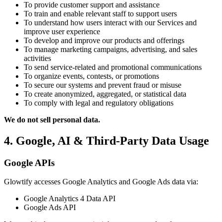
To provide customer support and assistance
To train and enable relevant staff to support users
To understand how users interact with our Services and
improve user experience
To develop and improve our products and offerings
To manage marketing campaigns, advertising, and sales
activities
To send service-related and promotional communications
To organize events, contests, or promotions
To secure our systems and prevent fraud or misuse
To create anonymized, aggregated, or statistical data
To comply with legal and regulatory obligations
We do not sell personal data.
4. Google, AI & Third-Party Data Usage
Google APIs
Glowtify accesses Google Analytics and Google Ads data via:
Google Analytics 4 Data API
Google Ads API