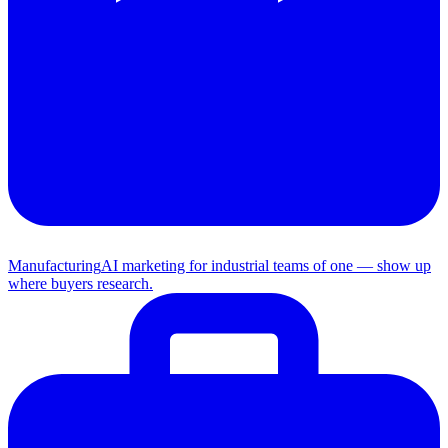
Manufacturing
AI marketing for industrial teams of one — show up
where buyers research.