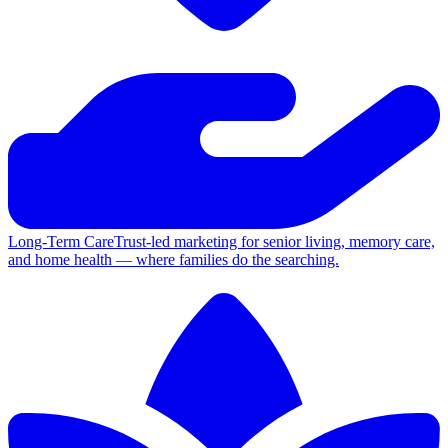
Long-Term Care
Trust-led marketing for senior living, memory care,
and home health — where families do the searching.