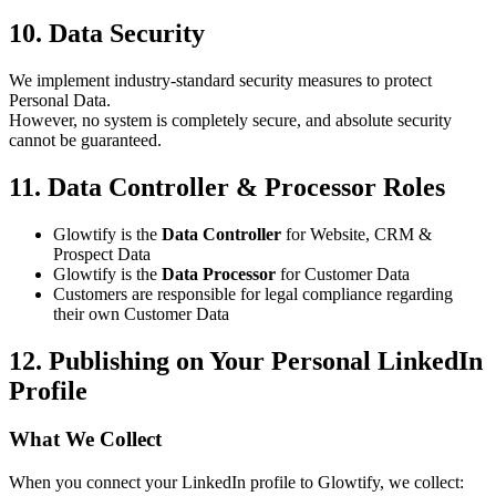
10. Data Security
We implement industry-standard security measures to protect
Personal Data.
However, no system is completely secure, and absolute security
cannot be guaranteed.
11. Data Controller & Processor Roles
Glowtify is the
Data Controller
for Website, CRM &
Prospect Data
Glowtify is the
Data Processor
for Customer Data
Customers are responsible for legal compliance regarding
their own Customer Data
12. Publishing on Your Personal LinkedIn
Profile
What We Collect
When you connect your LinkedIn profile to Glowtify, we collect: