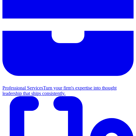
Professional Services
Turn your firm's expertise into thought
leadership that ships consistently.