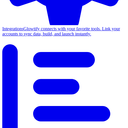
Integrations
Glowtify connects with your favorite tools. Link your
accounts to sync data, build, and launch instantly.