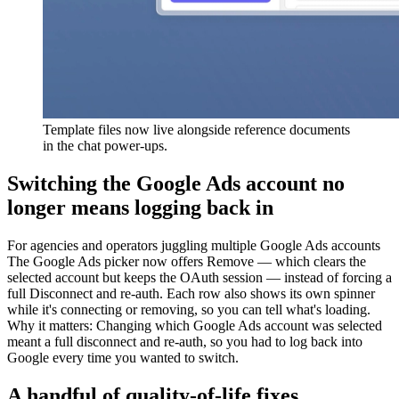
Template files now live alongside reference documents
in the chat power-ups.
Switching the Google Ads account no
longer means logging back in
For
agencies and operators juggling multiple Google Ads accounts
The Google Ads picker now offers Remove — which clears the
selected account but keeps the OAuth session — instead of forcing a
full Disconnect and re-auth. Each row also shows its own spinner
while it's connecting or removing, so you can tell what's loading.
Why it matters
:
Changing which Google Ads account was selected
meant a full disconnect and re-auth, so you had to log back into
Google every time you wanted to switch.
A handful of quality-of-life fixes