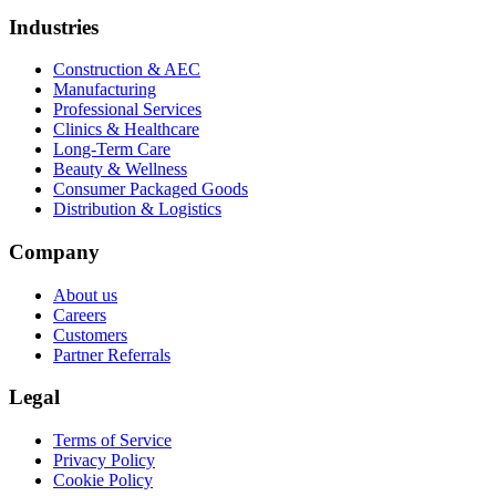
Industries
Construction & AEC
Manufacturing
Professional Services
Clinics & Healthcare
Long-Term Care
Beauty & Wellness
Consumer Packaged Goods
Distribution & Logistics
Company
About us
Careers
Customers
Partner Referrals
Legal
Terms of Service
Privacy Policy
Cookie Policy