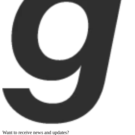
Want to receive news and updates?