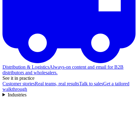
Distribution & Logistics
Always-on content and email for B2B
distributors and wholesalers.
See it in practice
Customer stories
Real teams, real results
Talk to sales
Get a tailored
walkthrough
Industries