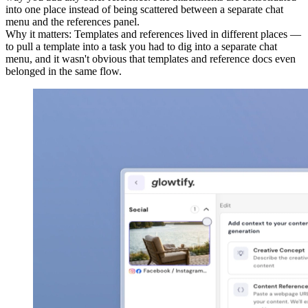
into one place instead of being scattered between a separate chat
menu and the references panel.
Why it matters
:
Templates and references lived in different places —
to pull a template into a task you had to dig into a separate chat
menu, and it wasn't obvious that templates and reference docs even
belonged in the same flow.