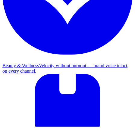
Beauty & Wellness
Velocity without burnout — brand voice intact,
on every channel.