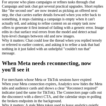
For
anyone who plans campaigns or refines tasks through chat
Campaign and task chat got several practical upgrades. Short replies
like "the second one" are now treated as picking an offered next
step, the chat carries earlier details forward when you refer back to
something, it stops claiming a campaign is empty when it can't
actually tell, and asking to refine content on an empty task now
offers to generate it first instead of failing with a generic error. Image
edits in chat surface real errors from the model and detect actual
byte-level changes between old and new images.
Why it matters
:
Chat could lose the thread when you replied tersely
or referred to earlier context, and asking it to refine a task that had
nothing in it just failed with an unhelpful "couldn't run that"
message.
When Meta needs reconnecting, now
you'll see it
For
merchants whose Meta or TikTok sessions have expired
When your Meta connection expires, Analytics now hides the Meta
tabs and audience cards and shows a clear "Reconnect required"
indicator (and the same for TikTok). The Connectors page calls out
the disconnect with a direct CTA, and the calendar stops re-polling
the broken endpoints in the background.
Why it matters
:
A stale Meta token used to leave analytics quietly