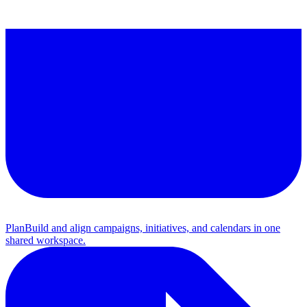
Plan
Build and align campaigns, initiatives, and calendars in one
shared workspace.