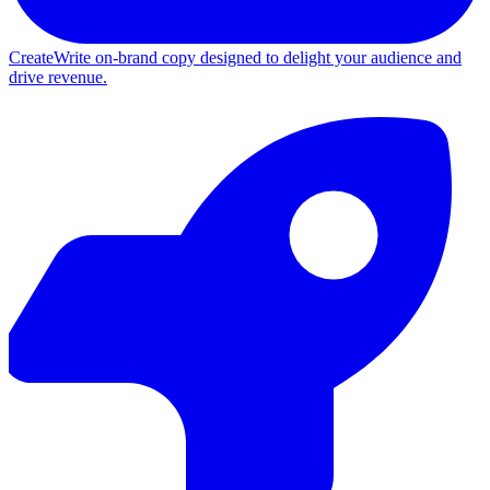
Create
Write on-brand copy designed to delight your audience and
drive revenue.