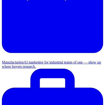
Manufacturing
AI marketing for industrial teams of one — show up
where buyers research.