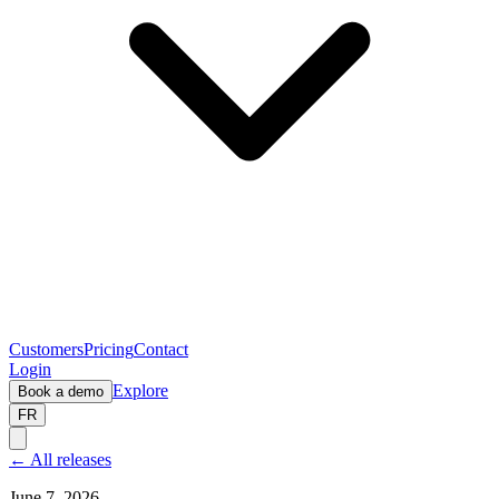
Customers
Pricing
Contact
Login
Explore
Book a demo
FR
← All releases
June 7, 2026