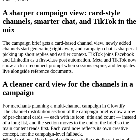
A sharper campaign view: card-style
channels, smarter chat, and TikTok in the
mix
The campaign brief gets a card-based channel view, newly added
channels start generating right away, and campaign chat is sharper at
picking up short replies and earlier context. TikTok joins Facebook
and LinkedIn as a first-class post automation, Meta and TikTok now
show a clear reconnect prompt when sessions expire, and templates
live alongside reference documents.
A cleaner card view for the channels in a
campaign
For
merchants planning a multi-channel campaign in Glowtify
The channel distribution section of the campaign brief is now a row
of per-channel cards — each with its icon, title and count — instead
of a long list, and the section moves to the end of the brief so the
main content reads first. Each card now reflects its own creative
concept, not the campaign-level fallback.
Why it matters
:
The channel section sat in the middle of the brief