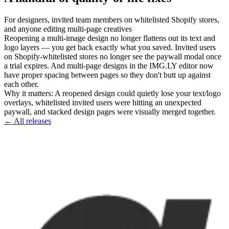
For
designers, invited team members on whitelisted Shopify stores,
and anyone editing multi-page creatives
Reopening a multi-image design no longer flattens out its text and
logo layers — you get back exactly what you saved. Invited users
on Shopify-whitelisted stores no longer see the paywall modal once
a trial expires. And multi-page designs in the IMG.LY editor now
have proper spacing between pages so they don't butt up against
each other.
Why it matters
:
A reopened design could quietly lose your text/logo
overlays, whitelisted invited users were hitting an unexpected
paywall, and stacked design pages were visually merged together.
← All releases