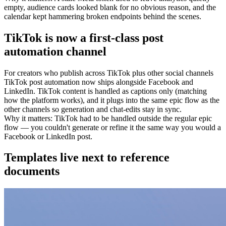
empty, audience cards looked blank for no obvious reason, and the
calendar kept hammering broken endpoints behind the scenes.
TikTok is now a first-class post
automation channel
For
creators who publish across TikTok plus other social channels
TikTok post automation now ships alongside Facebook and
LinkedIn. TikTok content is handled as captions only (matching
how the platform works), and it plugs into the same epic flow as the
other channels so generation and chat-edits stay in sync.
Why it matters
:
TikTok had to be handled outside the regular epic
flow — you couldn't generate or refine it the same way you would a
Facebook or LinkedIn post.
Templates live next to reference
documents