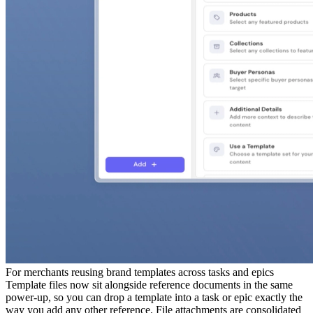
For
merchants reusing brand templates across tasks and epics
Template files now sit alongside reference documents in the same
power-up, so you can drop a template into a task or epic exactly the
way you add any other reference. File attachments are consolidated