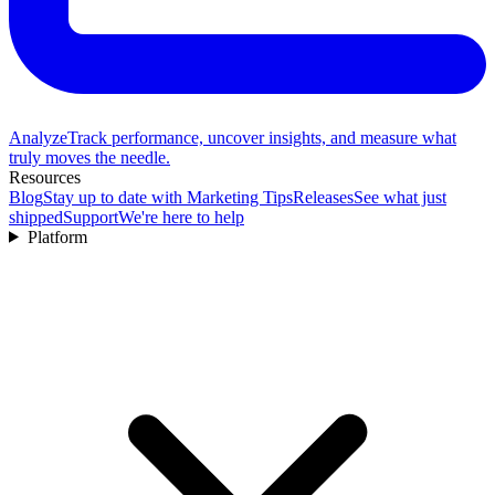
Analyze
Track performance, uncover insights, and measure what
truly moves the needle.
Resources
Blog
Stay up to date with Marketing Tips
Releases
See what just
shipped
Support
We're here to help
Platform