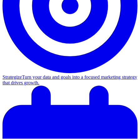
Strategize
Turn your data and goals into a focused marketing strategy
that drives growth.