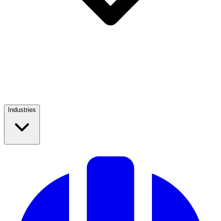
Industries