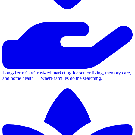
Long-Term Care
Trust-led marketing for senior living, memory care,
and home health — where families do the searching.