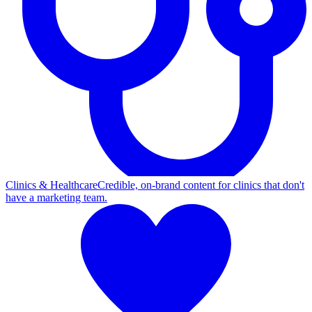
Clinics & Healthcare
Credible, on-brand content for clinics that don't
have a marketing team.