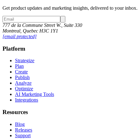
Get product updates and marketing insights, delivered to your inbox.
777 de la Commune Street W., Suite 330
Montreal, Quebec H3C 1Y1
[email protected]
Platform
Strategize
Plan
Create
Publish
Analyze
Optimize
AI Marketing Tools
Integrations
Resources
Blog
Releases
Support