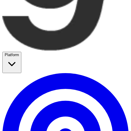
Platform