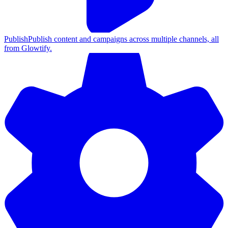
Publish
Publish content and campaigns across multiple channels, all
from Glowtify.