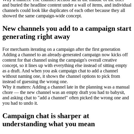
and buried the headline content under a wall of items, and individual
channels could look like duplicates of each other because they all
showed the same campaign-wide concept.
New channels you add to a campaign start
generating right away
For
merchants iterating on a campaign after the first generation
Adding a channel to an already-generated campaign now kicks off
content for that channel using the campaign's overall creative
concept, so it lines up with everything else instead of sitting empty
as a draft. And when you ask campaign chat to add a channel
without naming one, it shows the channel options to pick from
instead of guessing the wrong one.
Why it matters
:
Adding a channel late in the planning was a manual
chore — the new channel was an empty draft you had to babysit,
and asking chat to "add a channel" often picked the wrong one and
you had to undo it.
Campaign chat is sharper at
understanding what you mean