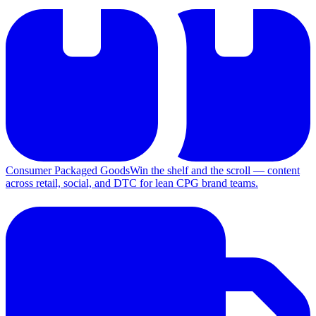
Consumer Packaged Goods
Win the shelf and the scroll — content
across retail, social, and DTC for lean CPG brand teams.