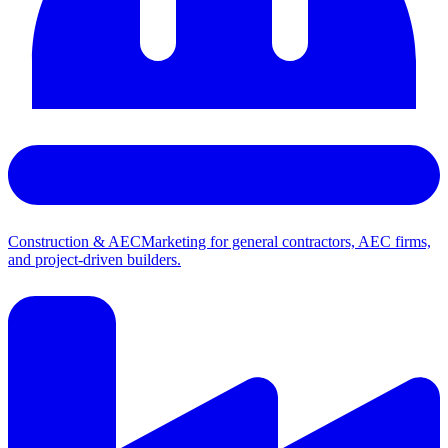
Construction & AEC
Marketing for general contractors, AEC firms,
and project-driven builders.