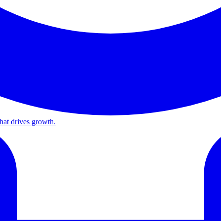
hat drives growth.