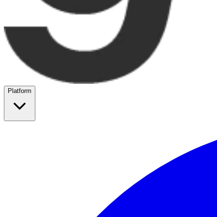
Platform