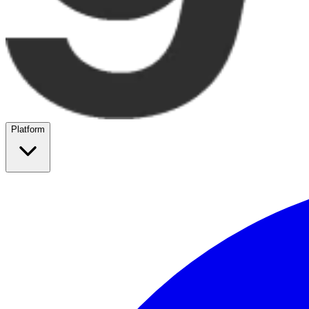
Platform