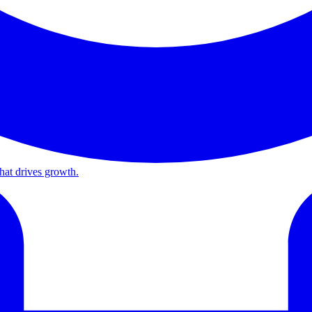
hat drives growth.