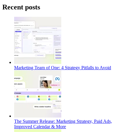
Recent posts
Marketing Team of One: 4 Strategy Pitfalls to Avoid
The Summer Release: Marketing Strategy, Paid Ads,
Improved Calendar & More