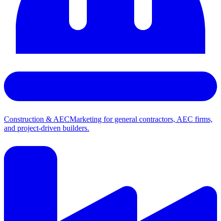
Construction & AEC
Marketing for general contractors, AEC firms,
and project-driven builders.