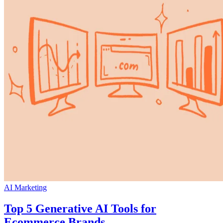
AI Marketing
Top 5 Generative AI Tools for
Ecommerce Brands