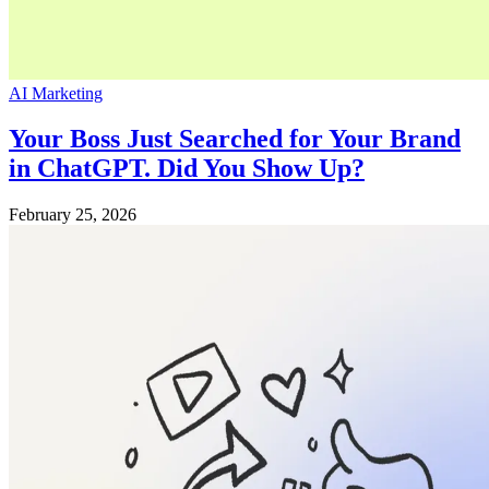
AI Marketing
Your Boss Just Searched for Your Brand
in ChatGPT. Did You Show Up?
February 25, 2026