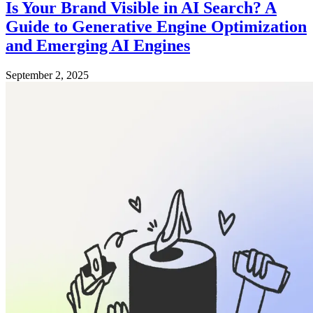
Is Your Brand Visible in AI Search? A
Guide to Generative Engine Optimization
and Emerging AI Engines
September 2, 2025