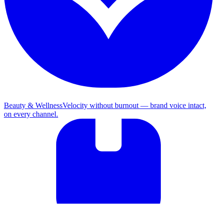
Beauty & Wellness
Velocity without burnout — brand voice intact,
on every channel.