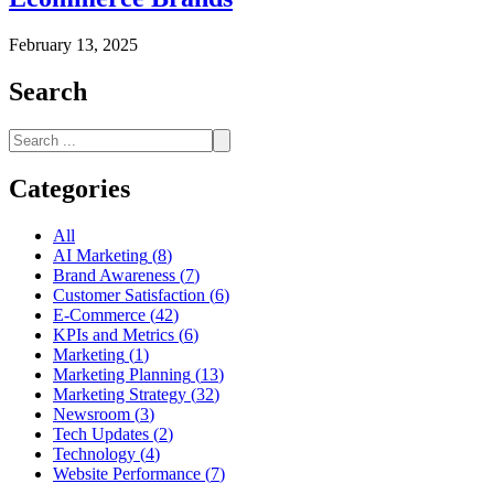
February 13, 2025
Search
Categories
All
AI Marketing
(
8
)
Brand Awareness
(
7
)
Customer Satisfaction
(
6
)
E-Commerce
(
42
)
KPIs and Metrics
(
6
)
Marketing
(
1
)
Marketing Planning
(
13
)
Marketing Strategy
(
32
)
Newsroom
(
3
)
Tech Updates
(
2
)
Technology
(
4
)
Website Performance
(
7
)