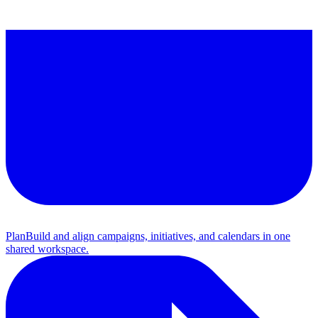
Plan
Build and align campaigns, initiatives, and calendars in one
shared workspace.