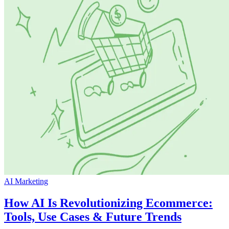
AI Marketing
How AI Is Revolutionizing Ecommerce:
Tools, Use Cases & Future Trends