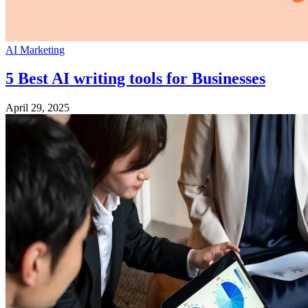
AI Marketing
5 Best AI writing tools for Businesses
April 29, 2025