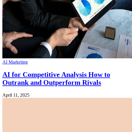
AI Marketing
AI for Competitive Analysis How to
Outrank and Outperform Rivals
April 11, 2025