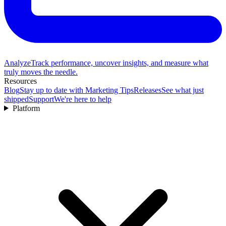
Analyze
Track performance, uncover insights, and measure what
truly moves the needle.
Resources
Blog
Stay up to date with Marketing Tips
Releases
See what just
shipped
Support
We're here to help
Platform