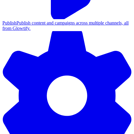
Publish
Publish content and campaigns across multiple channels, all
from Glowtify.