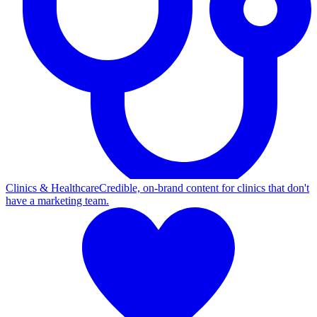
Clinics & Healthcare
Credible, on-brand content for clinics that don't
have a marketing team.