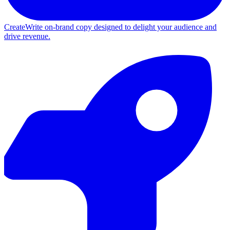
Create
Write on-brand copy designed to delight your audience and
drive revenue.