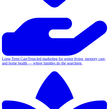
Long-Term Care
Trust-led marketing for senior living, memory care,
and home health — where families do the searching.