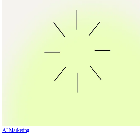
AI Marketing