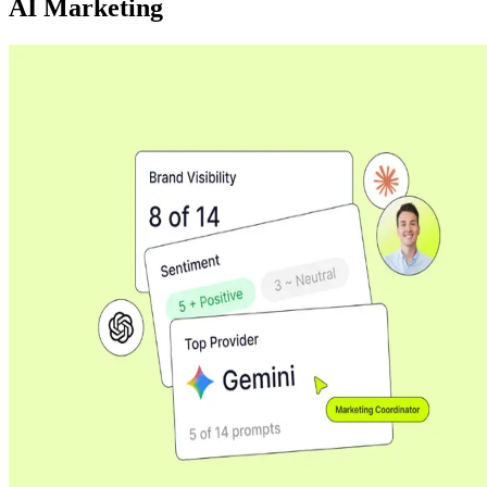
AI Marketing