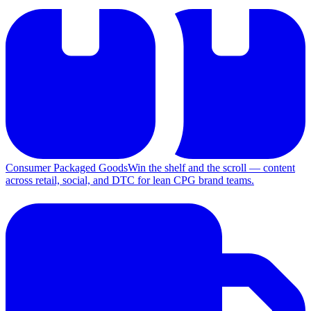
Consumer Packaged Goods
Win the shelf and the scroll — content
across retail, social, and DTC for lean CPG brand teams.