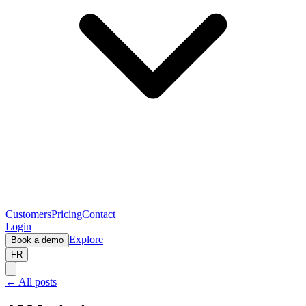
Customers
Pricing
Contact
Login
Explore
Book a demo
FR
← All posts