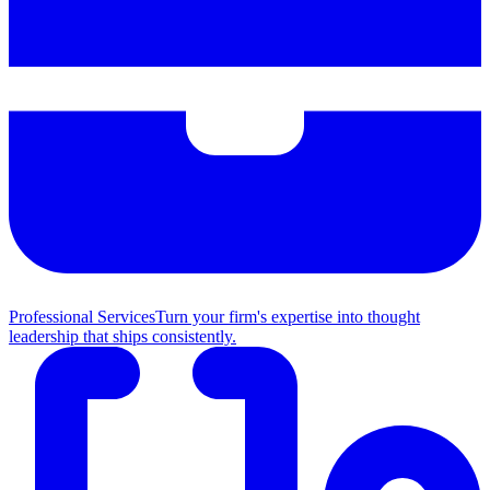
Professional Services
Turn your firm's expertise into thought
leadership that ships consistently.