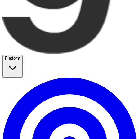
Platform