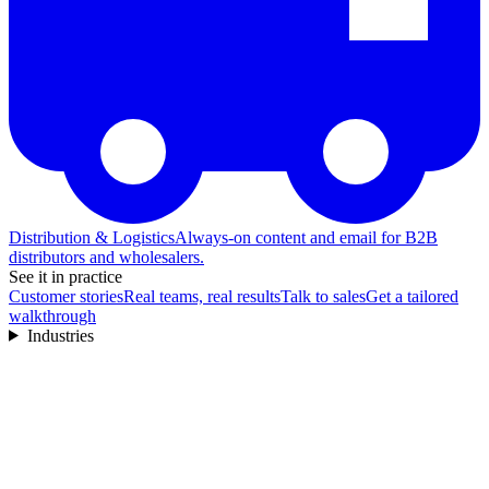
Distribution & Logistics
Always-on content and email for B2B
distributors and wholesalers.
See it in practice
Customer stories
Real teams, real results
Talk to sales
Get a tailored
walkthrough
Industries