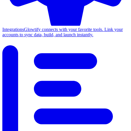
Integrations
Glowtify connects with your favorite tools. Link your
accounts to sync data, build, and launch instantly.