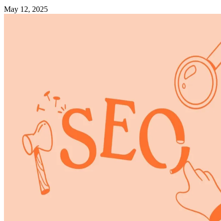
May 12, 2025