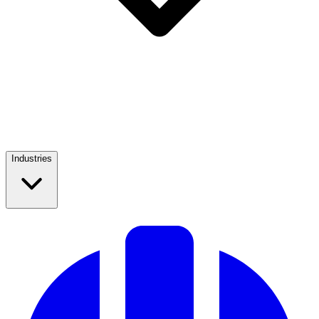
Industries