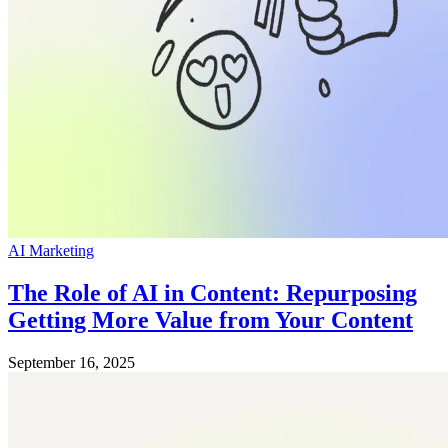
AI Marketing
The Role of AI in Content: Repurposing
Getting More Value from Your Content
September 16, 2025