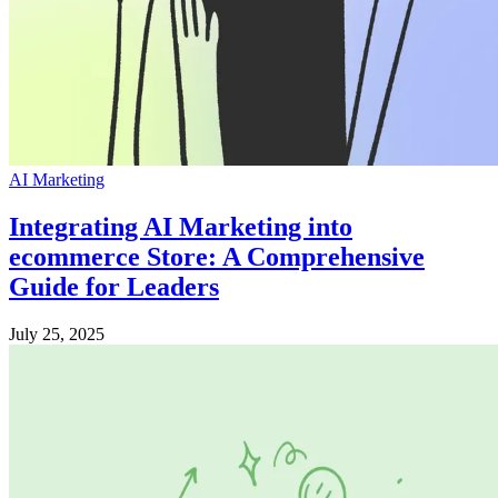
AI Marketing
Integrating AI Marketing into
ecommerce Store: A Comprehensive
Guide for Leaders
July 25, 2025