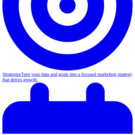
Strategize
Turn your data and goals into a focused marketing strategy
that drives growth.