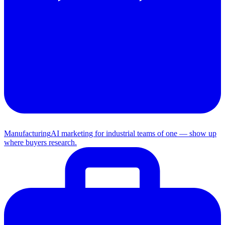
Manufacturing
AI marketing for industrial teams of one — show up
where buyers research.