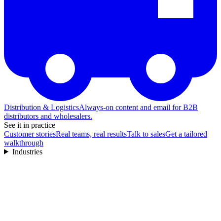
Distribution & Logistics
Always-on content and email for B2B
distributors and wholesalers.
See it in practice
Customer stories
Real teams, real results
Talk to sales
Get a tailored
walkthrough
Industries