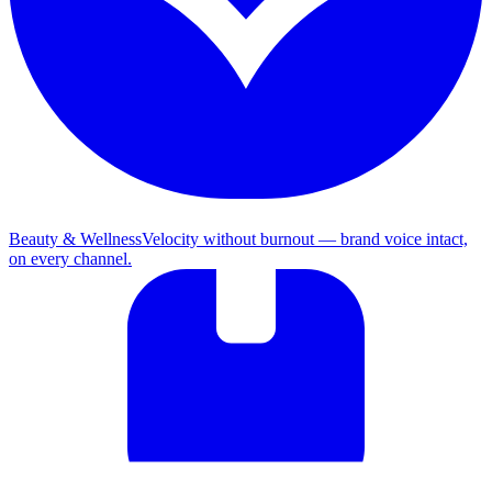
Beauty & Wellness
Velocity without burnout — brand voice intact,
on every channel.