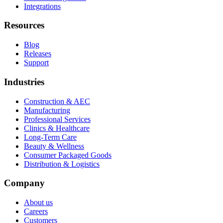
Integrations
Resources
Blog
Releases
Support
Industries
Construction & AEC
Manufacturing
Professional Services
Clinics & Healthcare
Long-Term Care
Beauty & Wellness
Consumer Packaged Goods
Distribution & Logistics
Company
About us
Careers
Customers