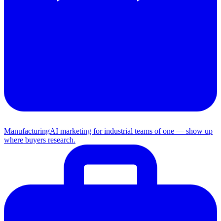
Manufacturing
AI marketing for industrial teams of one — show up
where buyers research.