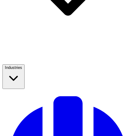
Industries