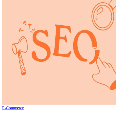
E-Commerce