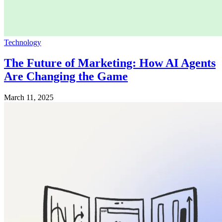
Technology
The Future of Marketing: How AI Agents
Are Changing the Game
March 11, 2025