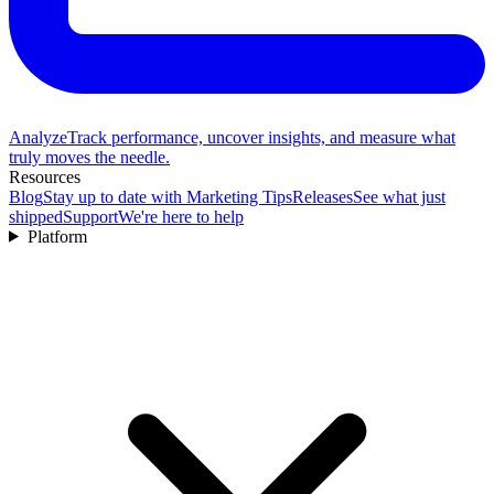
Analyze
Track performance, uncover insights, and measure what
truly moves the needle.
Resources
Blog
Stay up to date with Marketing Tips
Releases
See what just
shipped
Support
We're here to help
Platform