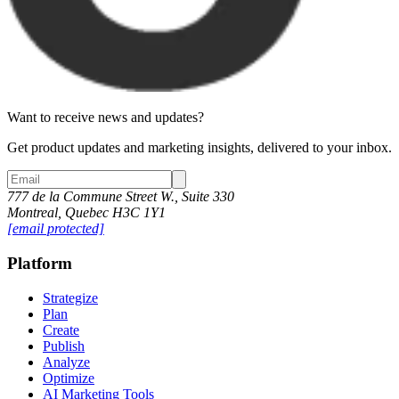
Want to receive news and updates?
Get product updates and marketing insights, delivered to your inbox.
777 de la Commune Street W., Suite 330
Montreal, Quebec H3C 1Y1
[email protected]
Platform
Strategize
Plan
Create
Publish
Analyze
Optimize
AI Marketing Tools