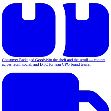
Consumer Packaged Goods
Win the shelf and the scroll — content
across retail, social, and DTC for lean CPG brand teams.