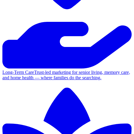
Long-Term Care
Trust-led marketing for senior living, memory care,
and home health — where families do the searching.