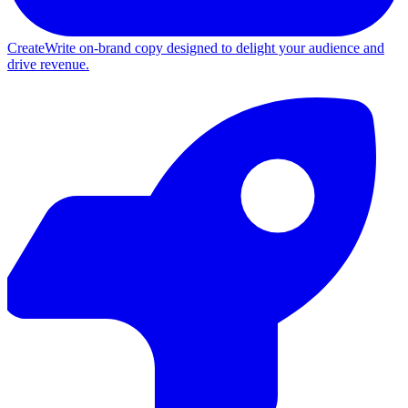
Create
Write on-brand copy designed to delight your audience and
drive revenue.