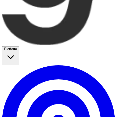
Platform