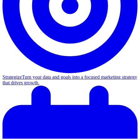
Strategize
Turn your data and goals into a focused marketing strategy
that drives growth.