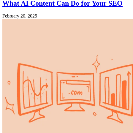
What AI Content Can Do for Your SEO
February 20, 2025