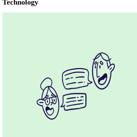
Technology