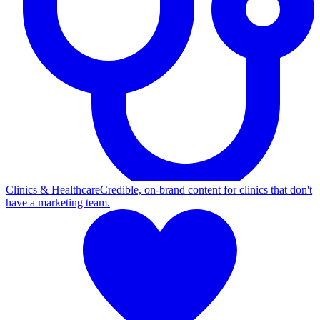
Clinics & Healthcare
Credible, on-brand content for clinics that don't
have a marketing team.