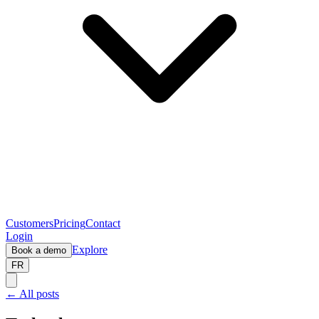
Customers
Pricing
Contact
Login
Explore
Book a demo
FR
← All posts