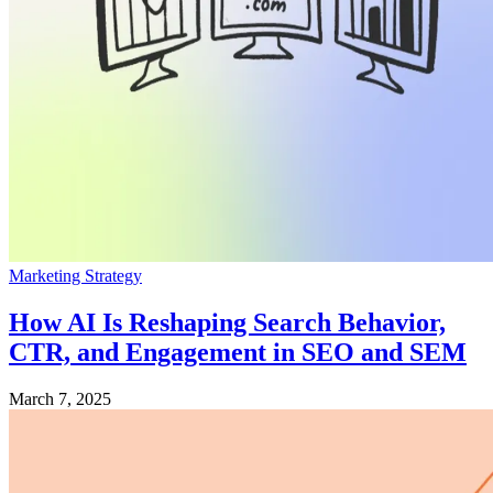
Marketing Strategy
How AI Is Reshaping Search Behavior,
CTR, and Engagement in SEO and SEM
March 7, 2025