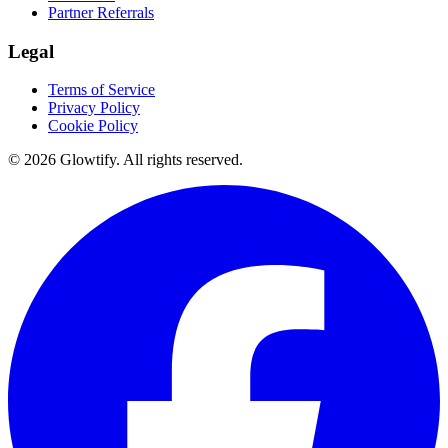
Partner Referrals
Legal
Terms of Service
Privacy Policy
Cookie Policy
© 2026 Glowtify. All rights reserved.