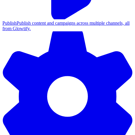
Publish
Publish content and campaigns across multiple channels, all
from Glowtify.