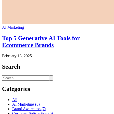
AI Marketing
Top 5 Generative AI Tools for
Ecommerce Brands
February 13, 2025
Search
Categories
All
AI Marketing
(
8
)
Brand Awareness
(
7
)
Customer Satisfaction
(
6
)