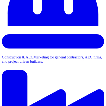
Construction & AEC
Marketing for general contractors, AEC firms,
and project-driven builders.