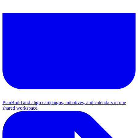
Plan
Build and align campaigns, initiatives, and calendars in one
shared workspace.