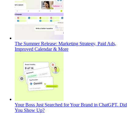
The Summer Release: Marketing Strategy, Paid Ads,
Improved Calendar & More
Your Boss Just Searched for Your Brand in ChatGPT. Did
You Show Up?