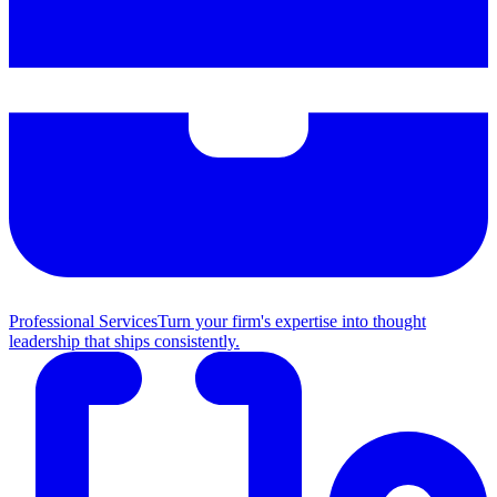
Professional Services
Turn your firm's expertise into thought
leadership that ships consistently.