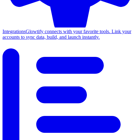
Integrations
Glowtify connects with your favorite tools. Link your
accounts to sync data, build, and launch instantly.