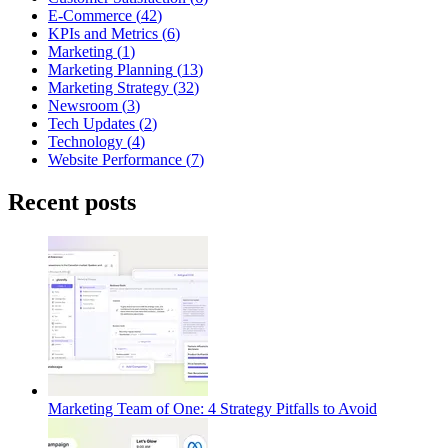
E-Commerce
(
42
)
KPIs and Metrics
(
6
)
Marketing
(
1
)
Marketing Planning
(
13
)
Marketing Strategy
(
32
)
Newsroom
(
3
)
Tech Updates
(
2
)
Technology
(
4
)
Website Performance
(
7
)
Recent posts
Marketing Team of One: 4 Strategy Pitfalls to Avoid