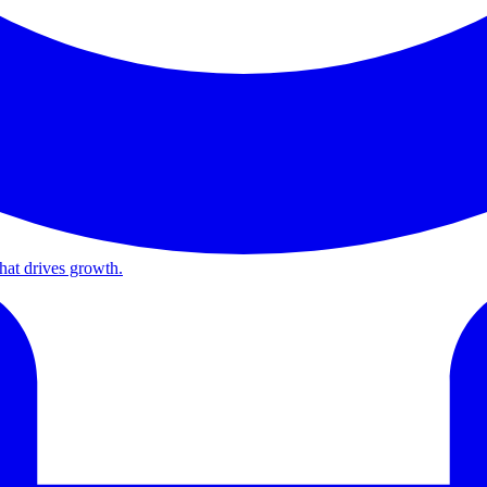
hat drives growth.