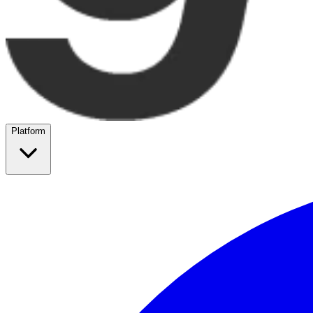
Platform