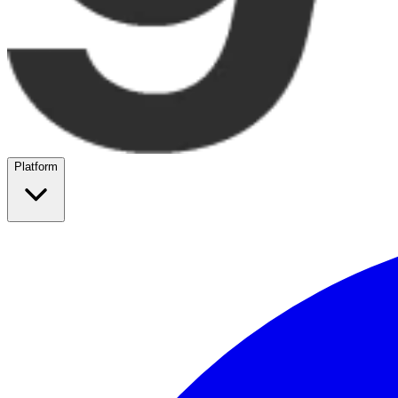
Platform