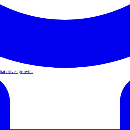
hat drives growth.