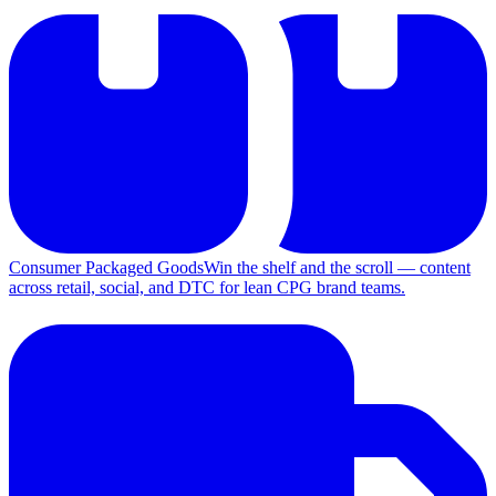
Consumer Packaged Goods
Win the shelf and the scroll — content
across retail, social, and DTC for lean CPG brand teams.