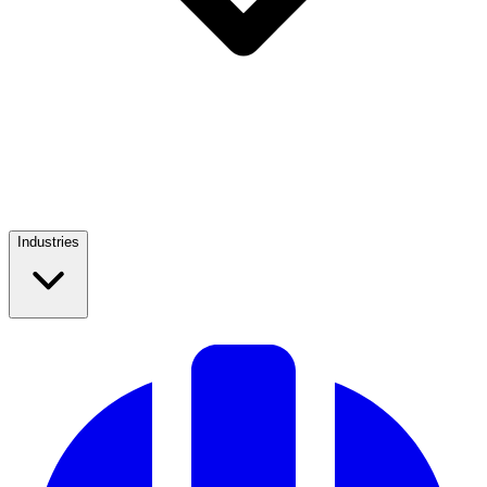
Industries