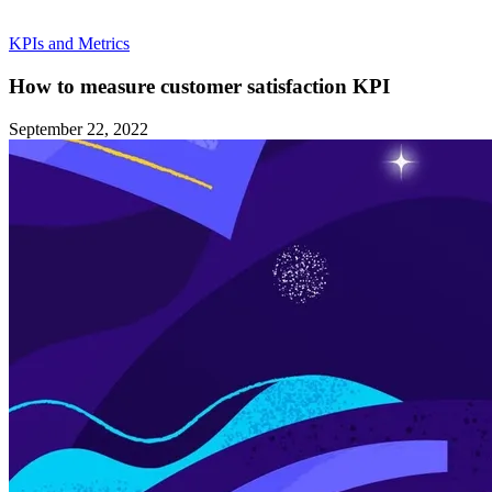
KPIs and Metrics
How to measure customer satisfaction KPI
September 22, 2022