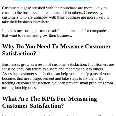
Customers highly satisfied with their purchase are more likely to
return to the business and recommend it to others. Conversely,
customers who are unhappy with their purchase are more likely to
take their business elsewhere.
It makes measuring customer satisfaction essential for companies
that want to retain and grow their business.
Why Do You Need To Measure Customer
Satisfaction?
Businesses grow as a result of customer satisfaction. If customers are
satisfied, they can return to a store and recommend it to others.
Assessing customer satisfaction can help you identify parts of your
business that need improvement and take steps to fix them. By
tracking customer satisfaction, you can prevent small problems from
turning into big ones.
What Are The KPIs For Measuring
Customer Satisfaction?