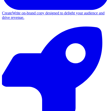
Create
Write on-brand copy designed to delight your audience and
drive revenue.