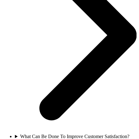
What Can Be Done To Improve Customer Satisfaction?