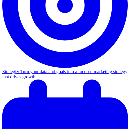
Strategize
Turn your data and goals into a focused marketing strategy
that drives growth.