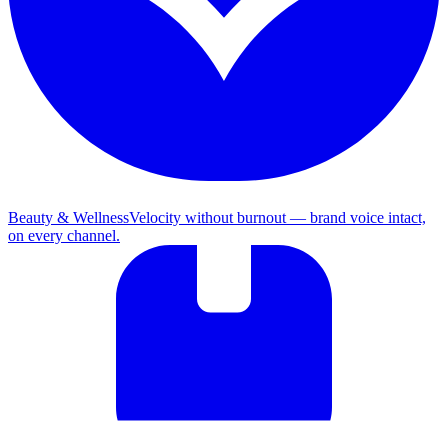
Beauty & Wellness
Velocity without burnout — brand voice intact,
on every channel.