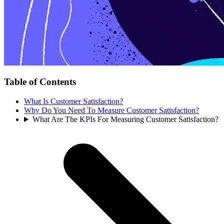
Table of Contents
What Is Customer Satisfaction?
Why Do You Need To Measure Customer Satisfaction?
What Are The KPIs For Measuring Customer Satisfaction?