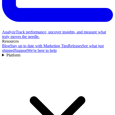
Analyze
Track performance, uncover insights, and measure what
truly moves the needle.
Resources
Blog
Stay up to date with Marketing Tips
Releases
See what just
shipped
Support
We're here to help
Platform