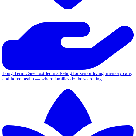
Long-Term Care
Trust-led marketing for senior living, memory care,
and home health — where families do the searching.