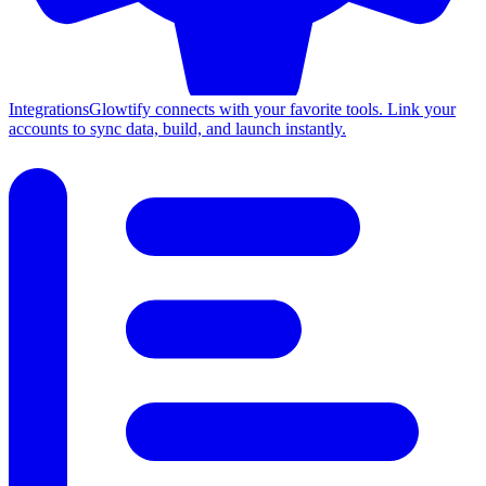
Integrations
Glowtify connects with your favorite tools. Link your
accounts to sync data, build, and launch instantly.