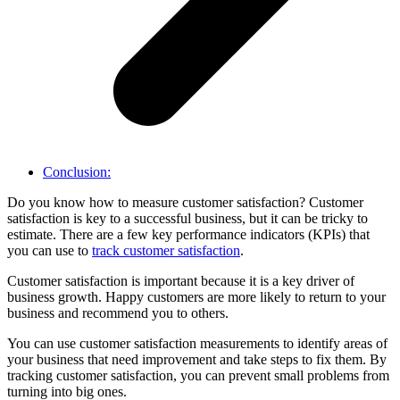
Conclusion:
Do you know how to measure customer satisfaction? Customer
satisfaction is key to a successful business, but it can be tricky to
estimate. There are a few key performance indicators (KPIs) that
you can use to
track customer satisfaction
.
Customer satisfaction is important because it is a key driver of
business growth. Happy customers are more likely to return to your
business and recommend you to others.
You can use customer satisfaction measurements to identify areas of
your business that need improvement and take steps to fix them. By
tracking customer satisfaction, you can prevent small problems from
turning into big ones.