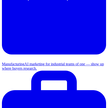
Manufacturing
AI marketing for industrial teams of one — show up
where buyers research.