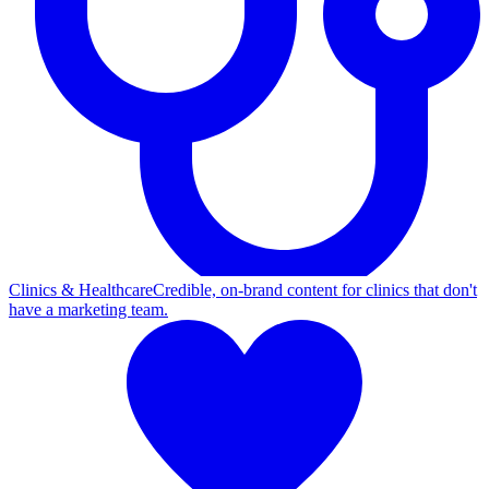
Clinics & Healthcare
Credible, on-brand content for clinics that don't
have a marketing team.