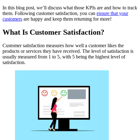
In this blog post, we’ll discuss what those KPIs are and how to track
them. Following customer satisfaction, you can
ensure that your
customers
are happy and keep them returning for more!
What Is Customer Satisfaction?
Customer satisfaction measures how well a customer likes the
products or services they have received. The level of satisfaction is
usually measured from 1 to 5, with 5 being the highest level of
satisfaction.