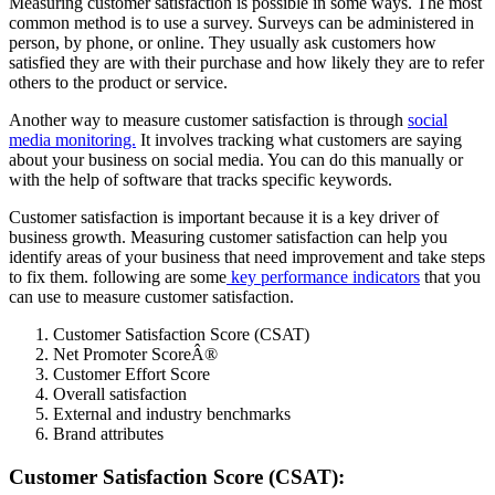
Measuring customer satisfaction is possible in some ways. The most
common method is to use a survey. Surveys can be administered in
person, by phone, or online. They usually ask customers how
satisfied they are with their purchase and how likely they are to refer
others to the product or service.
Another way to measure customer satisfaction is through
social
media monitoring.
It involves tracking what customers are saying
about your business on social media. You can do this manually or
with the help of software that tracks specific keywords.
Customer satisfaction is important because it is a key driver of
business growth. Measuring customer satisfaction can help you
identify areas of your business that need improvement and take steps
to fix them. following are some
key performance indicators
that you
can use to measure customer satisfaction.
Customer Satisfaction Score (CSAT)
Net Promoter ScoreÂ®
Customer Effort Score
Overall satisfaction
External and industry benchmarks
Brand attributes
Customer Satisfaction Score (CSAT):