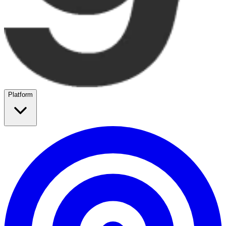
Platform