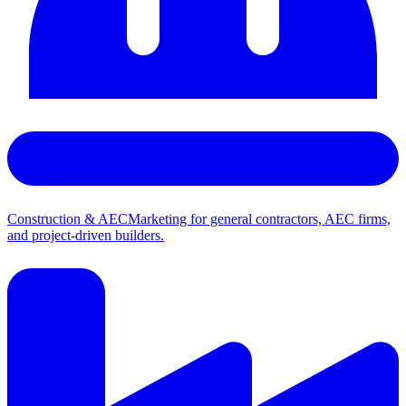
Construction & AEC
Marketing for general contractors, AEC firms,
and project-driven builders.