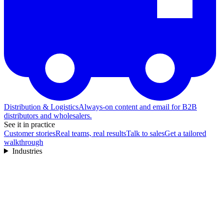
Distribution & Logistics
Always-on content and email for B2B
distributors and wholesalers.
See it in practice
Customer stories
Real teams, real results
Talk to sales
Get a tailored
walkthrough
Industries