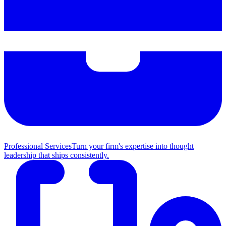
Professional Services
Turn your firm's expertise into thought
leadership that ships consistently.