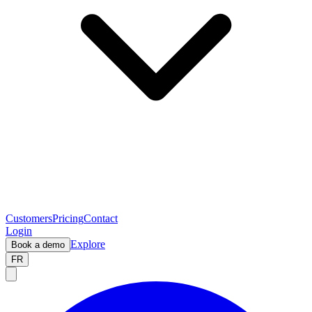
Customers
Pricing
Contact
Login
Explore
Book a demo
FR