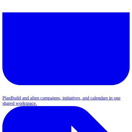
Plan
Build and align campaigns, initiatives, and calendars in one
shared workspace.