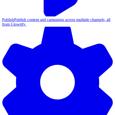
Publish
Publish content and campaigns across multiple channels, all
from Glowtify.