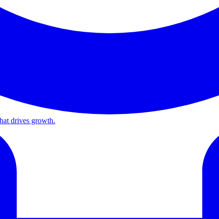
hat drives growth.