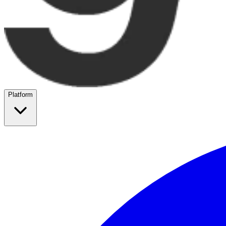
Platform