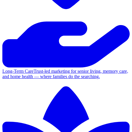
Long-Term Care
Trust-led marketing for senior living, memory care,
and home health — where families do the searching.