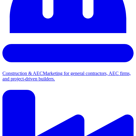
Construction & AEC
Marketing for general contractors, AEC firms,
and project-driven builders.