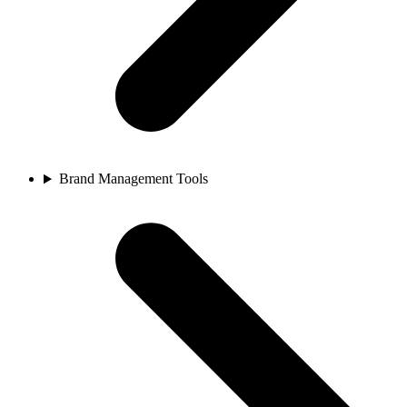
Brand Management Tools