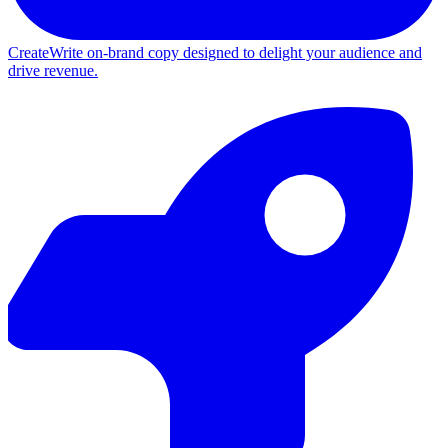
Create
Write on-brand copy designed to delight your audience and
drive revenue.