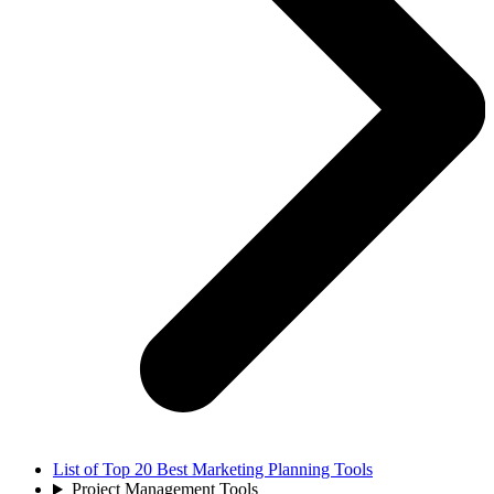
List of Top 20 Best Marketing Planning Tools
Project Management Tools