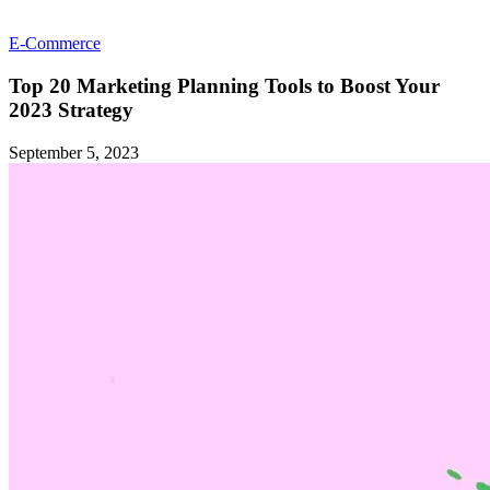
E-Commerce
Top 20 Marketing Planning Tools to Boost Your
2023 Strategy
September 5, 2023