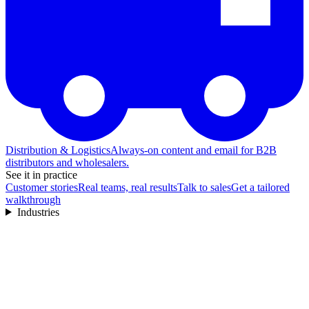
Distribution & Logistics
Always-on content and email for B2B
distributors and wholesalers.
See it in practice
Customer stories
Real teams, real results
Talk to sales
Get a tailored
walkthrough
Industries