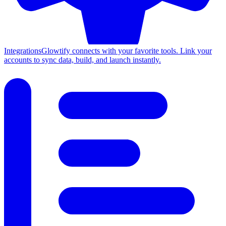
Integrations
Glowtify connects with your favorite tools. Link your
accounts to sync data, build, and launch instantly.