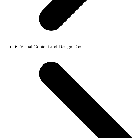
Visual Content and Design Tools