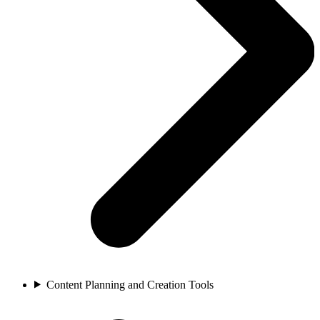
Content Planning and Creation Tools