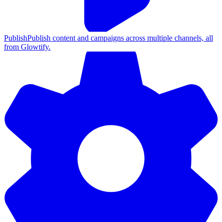
Publish
Publish content and campaigns across multiple channels, all
from Glowtify.