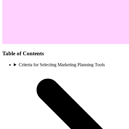
Table of Contents
Criteria for Selecting Marketing Planning Tools