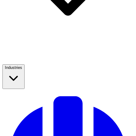
Industries