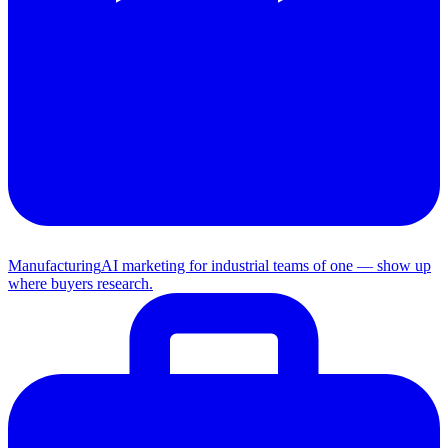
Manufacturing
AI marketing for industrial teams of one — show up
where buyers research.