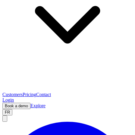
Customers
Pricing
Contact
Login
Explore
Book a demo
FR