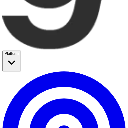
Platform