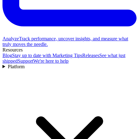
Analyze
Track performance, uncover insights, and measure what
truly moves the needle.
Resources
Blog
Stay up to date with Marketing Tips
Releases
See what just
shipped
Support
We're here to help
Platform