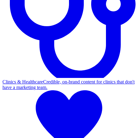
Clinics & Healthcare
Credible, on-brand content for clinics that don't
have a marketing team.