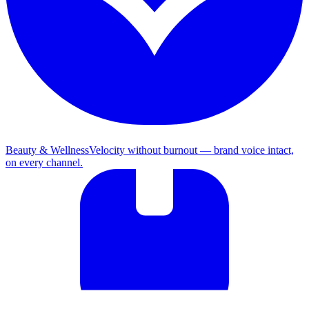
Beauty & Wellness
Velocity without burnout — brand voice intact,
on every channel.