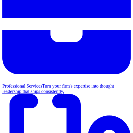
Professional Services
Turn your firm's expertise into thought
leadership that ships consistently.