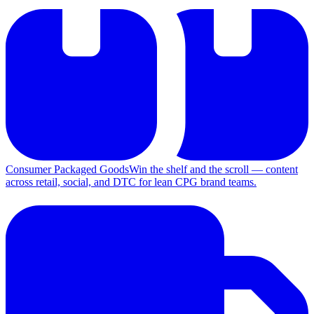
Consumer Packaged Goods
Win the shelf and the scroll — content
across retail, social, and DTC for lean CPG brand teams.