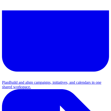
Plan
Build and align campaigns, initiatives, and calendars in one
shared workspace.