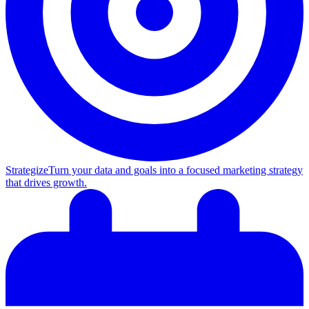
Strategize
Turn your data and goals into a focused marketing strategy
that drives growth.