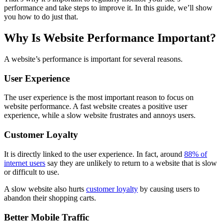
performance and take steps to improve it. In this guide, we’ll show
you how to do just that.
Why Is Website Performance Important?
A website’s performance is important for several reasons.
User Experience
The user experience is the most important reason to focus on
website performance. A fast website creates a positive user
experience, while a slow website frustrates and annoys users.
Customer Loyalty
It is directly linked to the user experience. In fact, around
88% of
internet users
say they are unlikely to return to a website that is slow
or difficult to use.
A slow website also hurts
customer loyalty
by causing users to
abandon their shopping carts.
Better Mobile Traffic