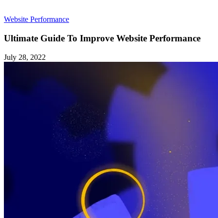
Website Performance
Ultimate Guide To Improve Website Performance
July 28, 2022