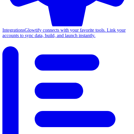
Integrations
Glowtify connects with your favorite tools. Link your
accounts to sync data, build, and launch instantly.