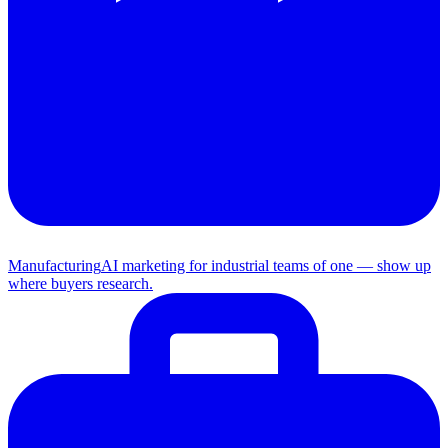
Manufacturing
AI marketing for industrial teams of one — show up
where buyers research.