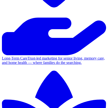
Long-Term Care
Trust-led marketing for senior living, memory care,
and home health — where families do the searching.