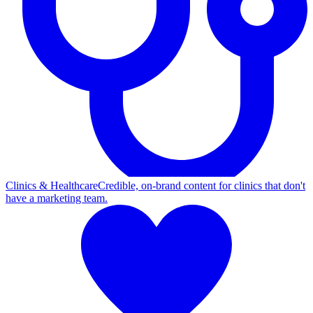
Clinics & Healthcare
Credible, on-brand content for clinics that don't
have a marketing team.