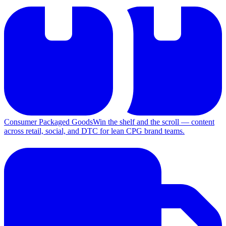
Consumer Packaged Goods
Win the shelf and the scroll — content
across retail, social, and DTC for lean CPG brand teams.