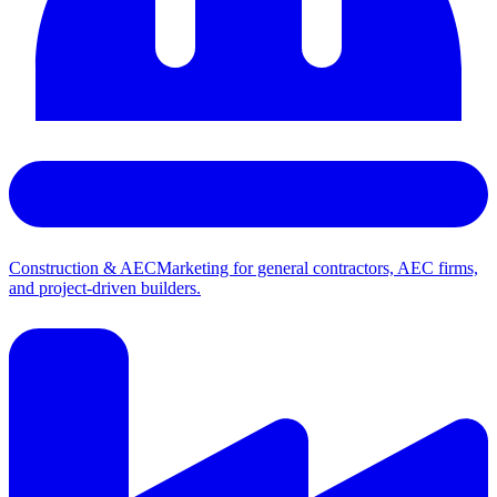
Construction & AEC
Marketing for general contractors, AEC firms,
and project-driven builders.