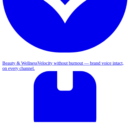
Beauty & Wellness
Velocity without burnout — brand voice intact,
on every channel.