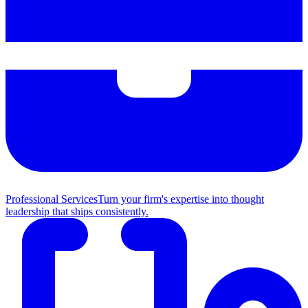
Professional Services
Turn your firm's expertise into thought
leadership that ships consistently.