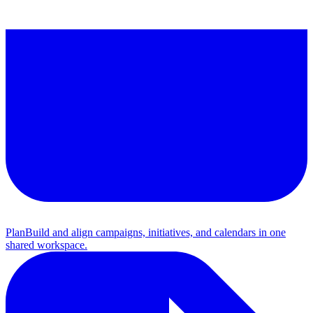
Plan
Build and align campaigns, initiatives, and calendars in one
shared workspace.