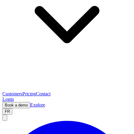
Customers
Pricing
Contact
Login
Explore
Book a demo
FR