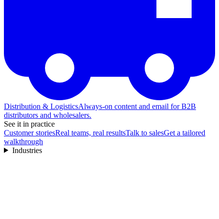
Distribution & Logistics
Always-on content and email for B2B
distributors and wholesalers.
See it in practice
Customer stories
Real teams, real results
Talk to sales
Get a tailored
walkthrough
Industries