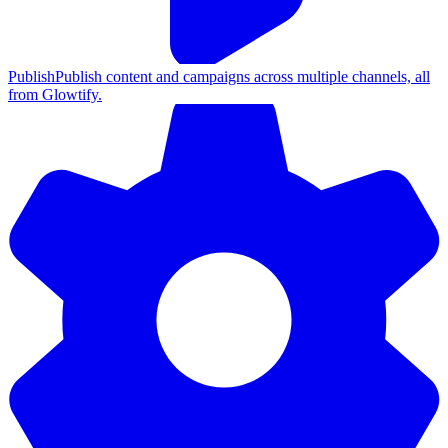
Publish
Publish content and campaigns across multiple channels, all
from Glowtify.