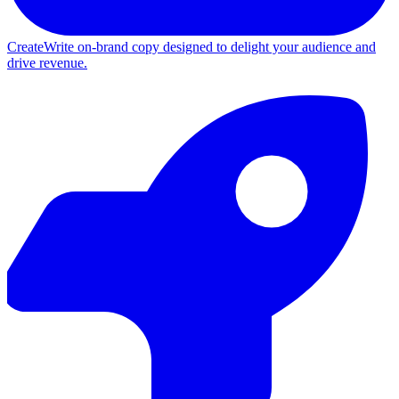
Create
Write on-brand copy designed to delight your audience and
drive revenue.