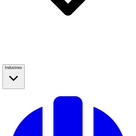
Industries