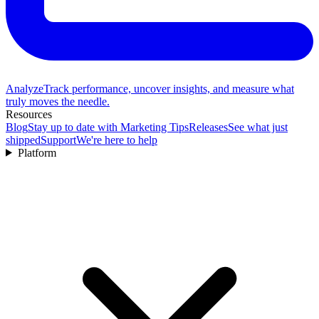
Analyze
Track performance, uncover insights, and measure what
truly moves the needle.
Resources
Blog
Stay up to date with Marketing Tips
Releases
See what just
shipped
Support
We're here to help
Platform