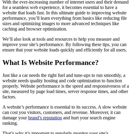
With the ever-increasing number of internet users and their demand
for a seamless web experience, it becomes essential to have a
website that loads fast. In this ultimate guide to improving website
performance, you’ll learn everything from basics like reducing file
sizes and optimizing images to more advanced techniques like
caching and browser optimization.
We’ll also look at tools and resources to help you measure and
improve your site’s performance. By following these tips, you can
ensure that your website loads quickly and efficiently for all users.
What Is Website Performance?
Just like a car needs the right fuel and tune-ups to run smoothly, a
website needs quality hosting and code optimization to function
properly. Website performance is the speed and responsiveness of a
site, measured by page load times, server response times, and other
factors.
A website’s performance is essential to its success. A slow website
can cost you visitors, customers, and revenue. Moreover, it can
damage your
brand’s reputation
and hurt your search engine
ranking.
That’s why it’s important to regularly monitor your site’s