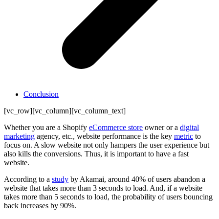
Conclusion
[vc_row][vc_column][vc_column_text]
Whether you are a Shopify
eCommerce store
owner or a
digital
marketing
agency, etc., website performance is the key
metric
to
focus on. A slow website not only hampers the user experience but
also kills the conversions. Thus, it is important to have a fast
website.
According to a
study
by Akamai, around 40% of users abandon a
website that takes more than 3 seconds to load. And, if a website
takes more than 5 seconds to load, the probability of users bouncing
back increases by 90%.