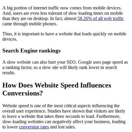
A big portion of internet traffic now comes from mobile devices.
And, users are even less tolerant of slow loading times on mobile
than they are on desktop. In fact, almost
58.26% of all web traffic
came through mobile phones.
Thus, it is important to have a website that loads quickly on mobile
devices.
Search Engine rankings
A slow website can also hurt your SEO. Google uses page speed as
a ranking factor, so a slow site will likely rank lower in search
results.
How Does Website Speed Influences
Conversions?
Website speed is one of the most critical aspects influencing the
overall user experience. Studies have shown that visitors are likely
to leave a website that takes three seconds to load. Furthermore,
slow-loading websites can negatively affect your business, leading
to lower
conversion rates
and lost sales.