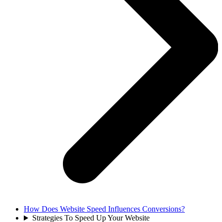
How Does Website Speed Influences Conversions?
Strategies To Speed Up Your Website