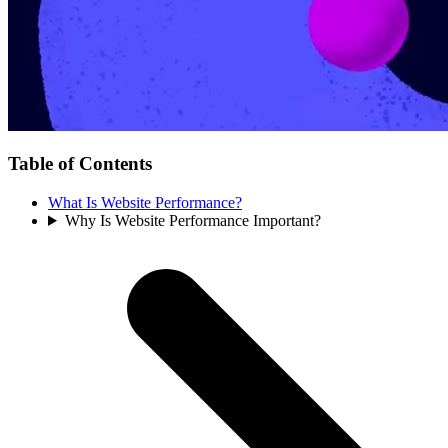
Table of Contents
What Is Website Performance?
Why Is Website Performance Important?