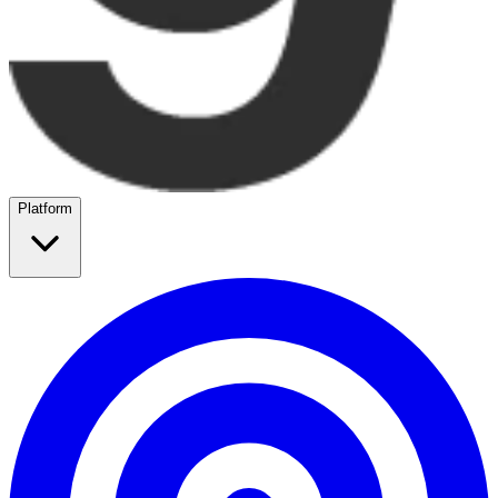
Platform