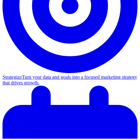
Strategize
Turn your data and goals into a focused marketing strategy
that drives growth.